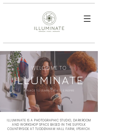
WELCOME TO
ILLUMINATE
A PLACE TO LEARN, CREATE & INSPIRE
ILLUMINATE IS A PHOTOGRAPHIC STUDIO, DARKROOM
AND WORKSHOP SPACE BASED IN THE SUFFOLK
COUNTRYSIDE AT TUDDENHAM HALL FARM, IPSWICH.