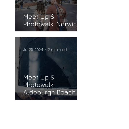
Meet Up &
Photowalk: Norwich
Jul 29, 2024
2 min read
Meet Up &
Photowalk:
Aldeburgh Beach
llow us on Instagram