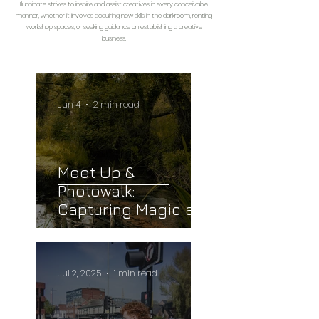
Illuminate strives to inspire and assist creatives in every conceivable
manner, whether it involves acquiring new skills in the darkroom, renting
workshop spaces, or seeking guidance on establishing a creative
business.
Jun 4
2 min read
Meet Up &
Photowalk:
Capturing Magic at
Newbourne Springs
Jul 2, 2025
1 min read