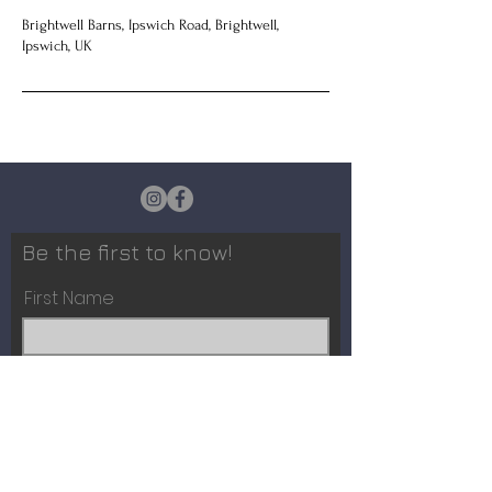
Brightwell Barns, Ipswich Road, Brightwell,
Ipswich, UK
Be the first to know!
First Name
Last Name
Email