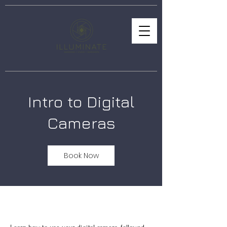
Intro to Digital
Cameras
Book Now