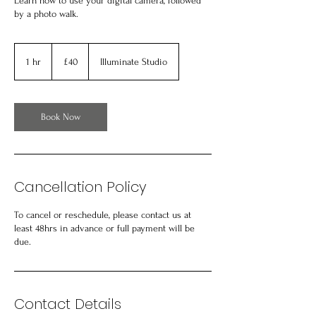
Learn how to use your digital camera, followed
by a photo walk.
40
British
1 hr
1
£40
Illuminate Studio
pounds
h
Book Now
Cancellation Policy
To cancel or reschedule, please contact us at
least 48hrs in advance or full payment will be
due.
Contact Details