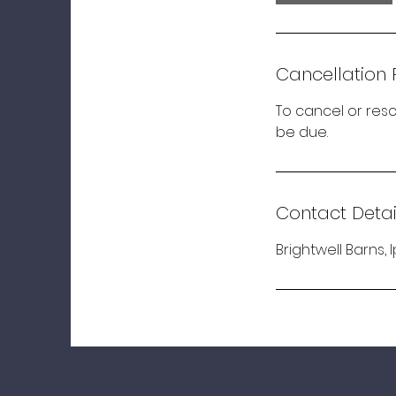
Cancellation 
To cancel or resc
be due.
Contact Detai
Brightwell Barns, 