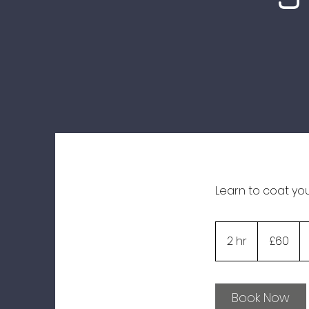
Learn to coat yo
60
British
2 hr
2
£60
pounds
h
r
Book Now