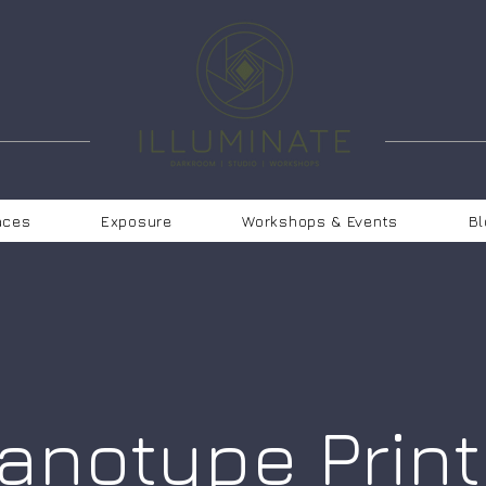
aces
Exposure
Workshops & Events
Bl
anotype Print