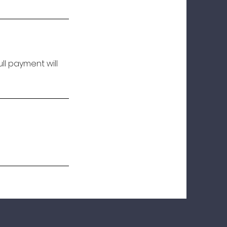
ll payment will