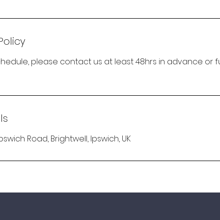
Policy
hedule, please contact us at least 48hrs in advance or fu
ls
Ipswich Road, Brightwell, Ipswich, UK