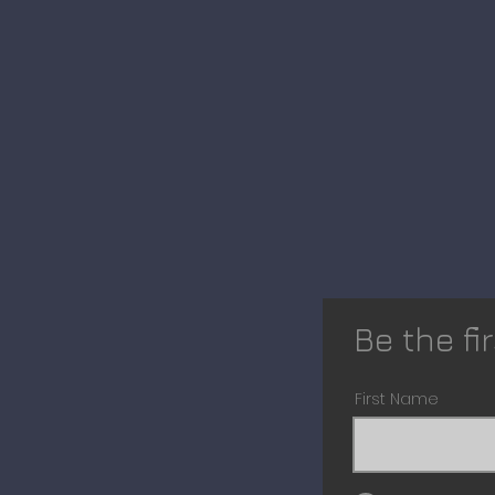
Be the fi
First Name