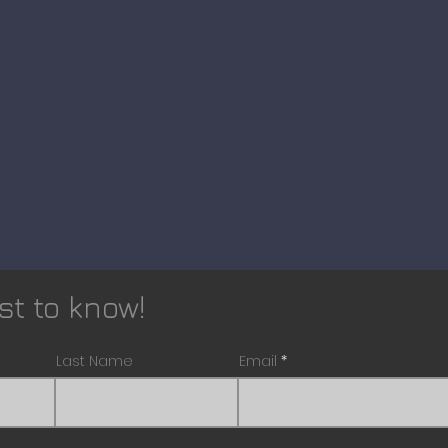
rst to know!
Last Name
Email