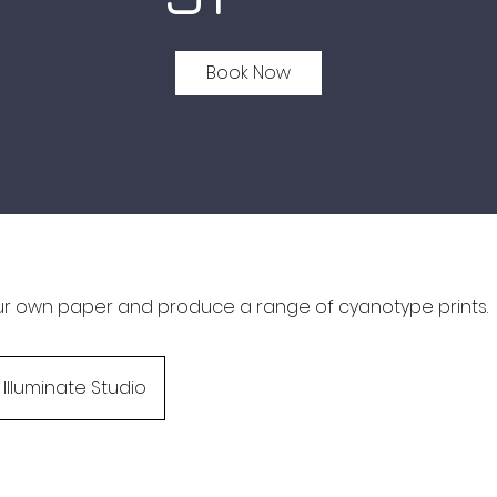
Book Now
ur own paper and produce a range of cyanotype prints.
Illuminate Studio