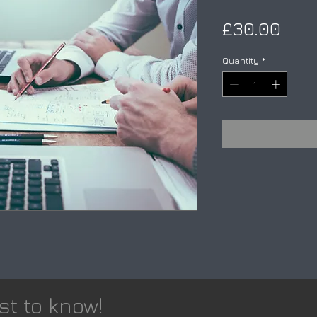
Pric
£30.00
Quantity
*
rst to know!