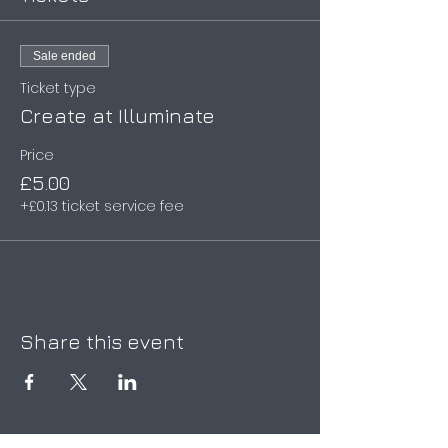
Sale ended
Ticket type
Create at Illuminate
Price
£5.00
+£0.13 ticket service fee
Share this event