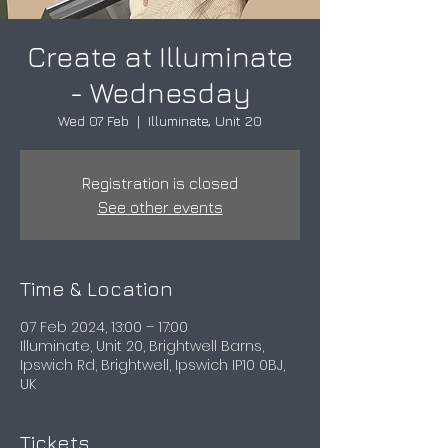
Create at Illuminate
- Wednesday
Wed 07 Feb
  |  
Illuminate, Unit 20
Registration is closed
See other events
Time & Location
07 Feb 2024, 13:00 – 17:00
Illuminate, Unit 20, Brightwell Barns,
Ipswich Rd, Brightwell, Ipswich IP10 0BJ,
UK
Tickets