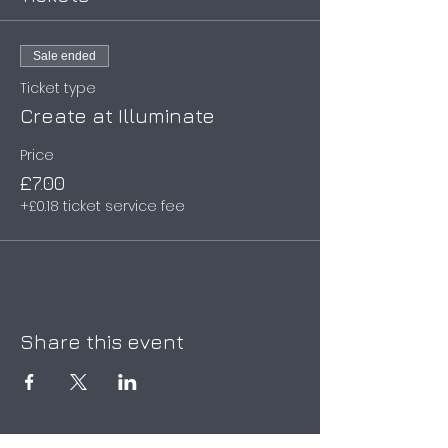
Sale ended
Ticket type
Create at Illuminate
Price
£7.00
+£0.18 ticket service fee
Share this event