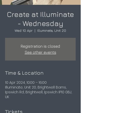
Create at Illuminate
- Wednesday
Wed 10 Apr
  |  
Illuminate, Unit 20
Registration is closed
See other events
Time & Location
10 Apr 2024, 10:00 – 16:00
Illuminate, Unit 20, Brightwell Barns,
Ipswich Rd, Brightwell, Ipswich IP10 0BJ,
UK
Tickets