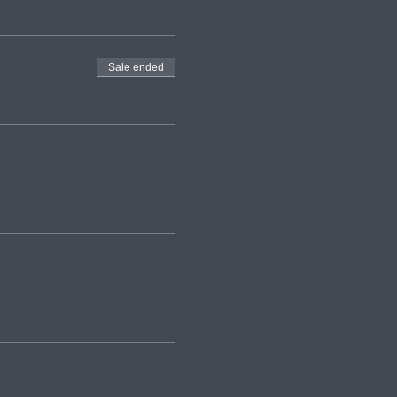
Sale ended