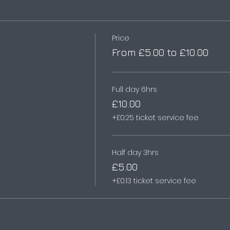
Price
From £5.00 to £10.00
Full day 6hrs
£10.00
+£0.25 ticket service fee
Half day 3hrs
£5.00
+£0.13 ticket service fee