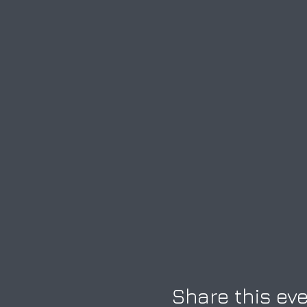
Share this ev