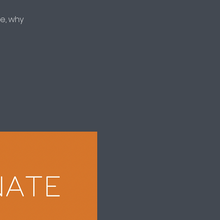
e, why