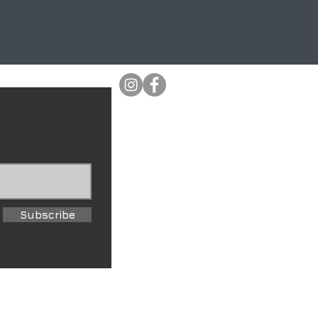
Subscribe