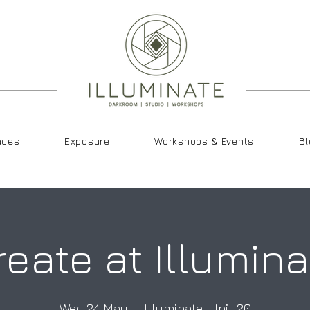
aces
Exposure
Workshops & Events
Bl
reate at Illumina
Wed 24 May
  |  
Illuminate, Unit 20