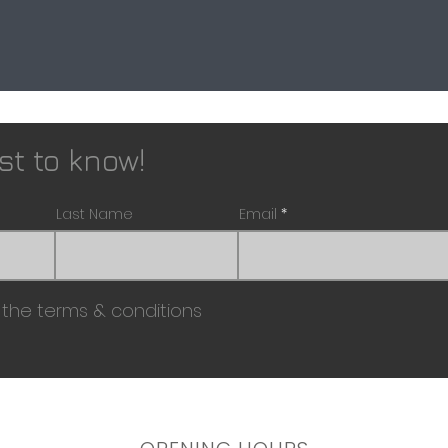
rst to know!
Last Name
Email
 the terms & conditions