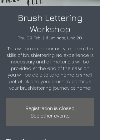
Brush Lettering
Workshop
Thu 09 Feb
  |  
Illuminate, Unit 20
This will be an opportunity to learn the
skills of brushlettering. No experience is
necessary and all materials will be
provided. At the end of the session
you will be able to take home a small
pot of ink and your brush to continue
your brushlettering journey at home!
Registration is closed
See other events