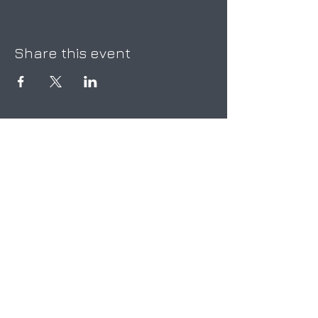
Share this event
Be the first to know!
First Name