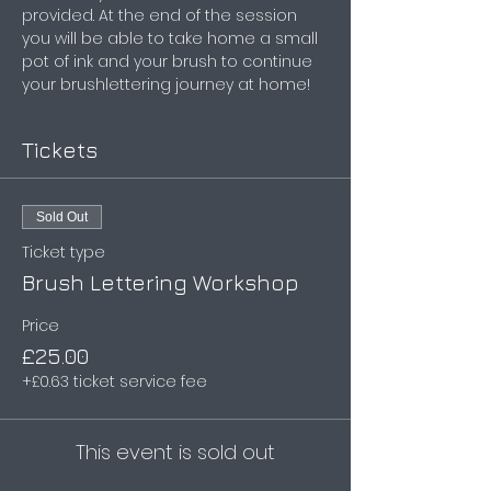
provided. At the end of the session 
you will be able to take home a small 
pot of ink and your brush to continue 
your brushlettering journey at home!
Tickets
Sold Out
Ticket type
Brush Lettering Workshop
Price
£25.00
+£0.63 ticket service fee
This event is sold out