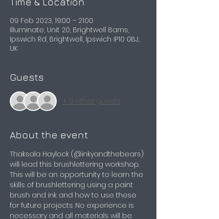
Time & Location
09 Feb 2023, 19:00 – 21:00
Illuminate, Unit 20, Brightwell Barns,
Ipswich Rd, Brightwell, Ipswich IP10 0BJ,
UK
Guests
+ 9 other guests
About the event
Thaksala Haylock (@inkyandthebears) 
will lead this brushlettering workshop. 
This will be an opportunity to learn the 
skills of brushlettering using a paint 
brush and ink and how to use these 
for future projects. No experience is 
necessary and all materials will be 