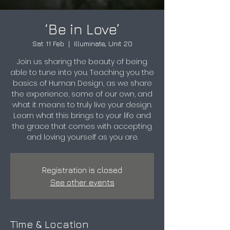
‘Be in Love’
Sat 11 Feb
  |  
Illuminate, Unit 20
Join us sharing the beauty of being
able to tune into you. Teaching you the
basics of Human Design, as we share
the experience, some of our own, and
what it means to truly live your design.
Learn what this brings to your life and
the grace that comes with accepting
and loving yourself as you are.
Registration is closed
See other events
Time & Location