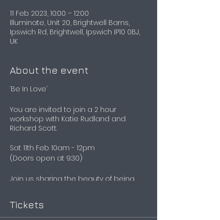
11 Feb 2023, 10:00 – 12:00
Illuminate, Unit 20, Brightwell Barns,
Ipswich Rd, Brightwell, Ipswich IP10 0BJ,
UK
About the event
‘Be In Love’
You are invited to join a 2 hour
workshop with Katie Rudland and
Richard Scott.
Sat 11th Feb 10am - 12pm
(Doors open at 9:30)
Join us sharing the beauty of being
able to tune into you. Teaching you the
basics of Human Design, as we share
Tickets
the experience, some of our own, and
what it means to truly live your design.