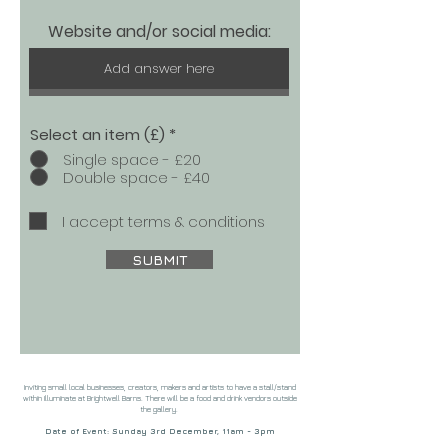
Website and/or social media:
Select an item (£)
*
Single space - £20
Double space - £40
I accept terms & conditions
SUBMIT
Inviting small local businesses, creators, makers and artists to have a stall/stand
within Illuminate at Brightwell Barns. There will be a food and drink vendors outside
the gallery.
Date of Event: Sunday 3rd December, 11am - 3pm