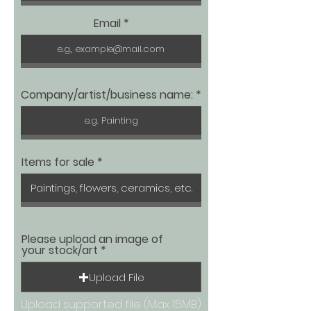
Email
Company/artist/business name:
Items for sale
Please upload an image of
your stock/art
Upload File
Upload supported file (Max 15MB)