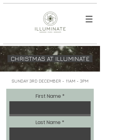
CHRISTMAS AT ILLUMINATE
SUNDAY 3RD DECEMBER - 11AM - 3PM
First Name
Last Name